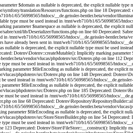
the explicit nullable type must be used instead in /mnt/web710/b1/65/56998565/htdocs/__de.geissler-bentler.beta/vendor/vlucas/phpdotenv/src/Store/StoreBuilder.php on line 123 Deprecated: Dotenv\Store\FileStore::__construct(): Implicitly marking parameter $fileEncoding as nullable is deprecated, the explicit nullable type must be used instead in /mnt/web710/b1/65/56998565/htdocs/__de.geissler-bentler.beta/vendor/vlucas/phpdotenv/src/Store/FileStore.php on line 42 Deprecated: Dotenv\Store\File\Reader::read(): Implicitly marking parameter $fileEncoding as nullable is deprecated, the explicit nullable type must be used instead in /mnt/web710/b1/65/56998565/htdocs/__de.geissler-bentler.beta/vendor/vlucas/phpdotenv/src/Store/File/Reader.php on line 43 Deprecated: Dotenv\Store\File\Reader::readFromFile(): Implicitly marking parameter $encoding as nullable is deprecated, the explicit nullable type must be used instead in /mnt/web710/b1/65/56998565/htdocs/__de.geissler-bentler.beta/vendor/vlucas/phpdotenv/src/Store/File/Reader.php on line 70 Deprecated: Dotenv\Util\Str::utf8(): Implicitly marking parameter $encoding as nullable is deprecated, the explicit nullable type must be used instead in /mnt/web710/b1/65/56998565/htdocs/__de.geissler-bentler.beta/vendor/vlucas/phpdotenv/src/Util/Str.php on line 36 Deprecated: Dotenv\Util\Str::substr(): Implicitly marking parameter $length as nullable is deprecated, the explicit nullable type must be used instead in /mnt/web710/b1/65/56998565/htdocs/__de.geissler-bentler.beta/vendor/vlucas/phpdotenv/src/Util/Str.php on line 82 Deprecated: Dotenv\Util\Regex::replaceCallback(): Implicitly marking parameter $limit as nullable is deprecated, the explicit nullable type must be used instead in /mnt/web710/b1/65/56998565/htdocs/__de.geissler-bentler.beta/vendor/vlucas/phpdotenv/src/Util/Regex.php on line 67 Deprecated: Dotenv\Parser\Entry::__construct(): Implicitly marking parameter $value as nullable is deprecated, the explicit nullable type must be used instead in /mnt/web710/b1/65/56998565/htdocs/__de.geissler-bentler.beta/vendor/vlucas/phpdotenv/src/Parser/Entry.php on line 33 Deprecated: ARTfiloWarning::__construct(): Implicitly marking parameter $previous as nullable is deprecated, the explicit nullable type must be used instead in /mnt/web710/b1/65/56998565/htdocs/__de.geissler-bentler.beta/sklib/skException2.php on line 272 Deprecated: Whoops\Run::__construct(): Implicitly marking parameter $system as nullable is deprecated, the explicit nullable type must be used instead in /mnt/web710/b1/65/56998565/htdocs/__de.geissler-bentler.beta/vendor/filp/whoops/src/Whoops/Run.php on line 84 Deprecated: dm(): Implicitly marking parameter $lastvalue as nullable is deprecated, the explicit nullable type must be used instead in /mnt/web710/b1/65/56998565/htdocs/__de.geissler-bentler.beta/sklib/skBase.php on line 802 Deprecated: Spatie\FlareClient\Flare::make(): Implicitly marking parameter $apiKey as nullable is deprecated, the explicit nullable type must be used instead in /mnt/web710/b1/65/56998565/htdocs/__de.geissler-bentler.beta/vendor/spatie/flare-client-php/src/Flare.php on line 71 Deprecated: Spatie\FlareClient\Flare::make(): Implicitly marking parameter $contextDetector as nullable is deprecated, the explicit nullable type must be used instead in /mnt/web710/b1/65/56998565/htdocs/__de.geissler-bentler.beta/vendor/spatie/flare-client-php/src/Flare.php on line 71 Deprecated: Spatie\FlareClient\Flare::__construct(): Implicitly marking parameter $contextDetector as nullable is deprecated, the explicit nullable type must be used instead in /mnt/web710/b1/65/56998565/htdocs/__de.geissler-bentler.beta/vendor/spatie/flare-client-php/src/Flare.php on line 170 Deprecated: Spatie\FlareClient\Flare::report(): Implicitly marking parameter $callback as nullable is deprecated, the explicit nullable type must be used instead in /mnt/web710/b1/65/56998565/htdocs/__de.geissler-bentler.beta/vendor/spatie/flare-client-php/src/Flare.php on line 313 Deprecated: Spatie\FlareClient\Flare::report(): Implicitly marking parameter $report as nullable is deprecated, the explicit nullable type must be used instead in /mnt/web710/b1/65/56998565/htdocs/__de.geissler-bentler.beta/vendor/spatie/flare-client-php/src/Flare.php on line 313 Deprecated: Spatie\FlareClient\Flare::re