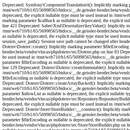
Deprecated: Symfony\Component\Translation\t(): Implicitly marking parameter $domain as nullable is deprecated, the explicit nullable type must be used instead in /mnt/web710/b1/65/56998565/htdocs/__de.geissler-bentler.beta/vendor/symfony/translation/Resources/functions.php on line 18 Deprecated: optional(): Implicitly marking parameter $callback as nullable is deprecated, the explicit nullable type must be used instead in /mnt/web710/b1/65/56998565/htdocs/__de.geissler-bentler.beta/vendor/illuminate/support/helpers.php on line 189 Deprecated: with(): Implicitly marking parameter $callback as nullable is deprecated, the explicit nullable type must be used instead in /mnt/web710/b1/65/56998565/htdocs/__de.geissler-bentler.beta/vendor/illuminate/support/helpers.php on line 421 Deprecated: Sabre\Xml\Deserializer\keyValue(): Implicitly marking parameter $namespace as nullable is deprecated, the explicit nullable type must be used instead in /mnt/web710/b1/65/56998565/htdocs/__de.geissler-bentler.beta/vendor/sabre/xml/lib/Deserializer/functions.php on line 60 Deprecated: Sabre\Xml\Deserializer\enum(): Implicitly marking parameter $namespace as nullable is deprecated, the explicit nullable type must be used instead in /mnt/web710/b1/65/56998565/htdocs/__de.geissler-bentler.beta/vendor/sabre/xml/lib/Deserializer/functions.php on line 151 Warning: session_save_path(): Session save path cannot be changed after headers have already been sent in /mnt/web710/b1/65/56998565/htdocs/__de.geissler-bentler.beta/config/hosts.php on line 35 Deprecated: Dotenv\Dotenv::create(): Implicitly marking parameter $fileEncoding as nullable is deprecated, the explicit nullable type must be used instead in /mnt/web710/b1/65/56998565/htdocs/__de.geissler-bentler.beta/vendor/vlucas/phpdotenv/src/Dotenv.php on line 83 Deprecated: Dotenv\Dotenv::createMutable(): Implicitly marking parameter $fileEncoding as nullable is deprecated, the explicit nullable type must be used instead in /mnt/web710/b1/65/56998565/htdocs/__de.geissler-bentler.beta/vendor/vlucas/phpdotenv/src/Dotenv.php on line 112 Deprecated: Dotenv\Dotenv::createUnsafeMutable(): Implicitly marking parameter $fileEncoding as nullable is deprecated, the explicit nullable type must be used instead in /mnt/web710/b1/65/56998565/htdocs/__de.geissler-bentler.beta/vendor/vlucas/phpdotenv/src/Dotenv.php on line 129 Deprecated: Dotenv\Dotenv::createImmutable(): Implicitly marking parameter $fileEncoding as nullable is deprecated, the explicit nullable type must be used instead in /mnt/web710/b1/65/56998565/htdocs/__de.geissler-bentler.beta/vendor/vlucas/phpdotenv/src/Dotenv.php on line 148 Deprecated: Dotenv\Dotenv::createUnsafeImmutable(): Implicitly marking parameter $fileEncoding as nullable is deprecated, the explicit nullable type must be used instead in /mnt/web710/b1/65/56998565/htdocs/__de.geissler-bentler.beta/vendor/vlucas/phpdotenv/src/Dotenv.php on line 165 Deprecated: Dotenv\Dotenv::createArrayBacked(): Implicitly marking parameter $fileEncoding as nullable is deprecated, the explicit nullable type must be used instead in /mnt/web710/b1/65/56998565/htdocs/__de.geissler-bentler.beta/vendor/vlucas/phpdotenv/src/Dotenv.php on line 185 Deprecated: Dotenv\Repository\RepositoryBuilder::__construct(): Implicitly marking parameter $allowList as nullable is deprecated, the explicit nullable type must be used instead in /mnt/web710/b1/65/56998565/htdocs/__de.geissler-bentler.beta/vendor/vlucas/phpdotenv/src/Repository/RepositoryBuilder.php on line 68 Deprecated: Dotenv\Repository\RepositoryBuilder::allowList(): Implicitly marking parameter $allowList as nullable is deprecated, the explicit nullable type must be used instead in /mnt/web710/b1/65/56998565/htdocs/__de.geissler-bentler.beta/vendor/vlucas/phpdotenv/src/Repository/RepositoryBuilder.php on line 247 Deprecated: Dotenv\Store\StoreBuilder::__construct(): Implicitly marking parameter $fileEncoding as nullable is deprecated, the explicit nullable type must be used instead in /mnt/web710/b1/65/56998565/htdocs/__de.geissler-bentler.beta/vendor/vlucas/phpdotenv/src/Store/StoreBuilder.php on line 54 Deprecated: Dotenv\Store\StoreBuilder::fileEncoding(): Implicitly marking parameter $fileEncoding as nullable is deprecated, 