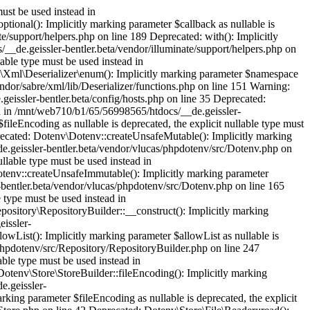
portMessage(): Implicitly marking parameter $callback as nullable is deprecated, the explicit nullable type must be used instead in /mnt/web710/b1/65/56998565/htdocs/__de.geissler-bentler.beta/vendor/spatie/flare-client-php/src/Flare.php on line 349 Deprecated: Illuminate\Support\Collection::filter(): Implicitly marking parameter $callback as nullable is deprecated, the explicit nullable type must be used instead in /mnt/web710/b1/65/56998565/htdocs/__de.geissler-bentler.beta/vendor/illuminate/collections/Collection.php on line 379 Deprecated: Illuminate\Support\Collection::first(): Implicitly marking parameter $callback as nullable is deprecated, the explicit nullable type must be used instead in /mnt/web710/b1/65/56998565/htdocs/__de.geissler-bentler.beta/vendor/illuminate/collections/Collection.php on line 397 Deprecated: Illuminate\Support\Collection::last(): Implicitly marking parameter $callback as nullable is deprecated, the explicit nullable type must be used instead in /mnt/web710/b1/65/56998565/htdocs/__de.geissler-bentler.beta/vendor/illuminate/collections/Collection.php on line 741 Deprecated: Illuminate\Support\Traits\EnumeratesValues::times(): Implicitly marking parameter $callback as nullable is deprecated, the explicit nullable type must be used instead in /mnt/web710/b1/65/56998565/htdocs/__de.geissler-